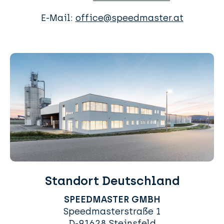
E-Mail:
office@speedmaster.at
Standort Deutschland
SPEEDMASTER GMBH
Speedmasterstraße 1
D-91628 Steinsfeld