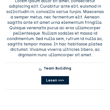
Lorem ipsum dolor sit amet, consectetur
adipiscing elit. Curabitur ante elit, euismod in
sollicitudin in, convallis varius turpis. Maecenas
a semper metus, nec fermentum elit. Aenean
sagittis ante sit amet urna elementum fringilla.
Quisque venenatis purus ac eros ullamcorper
pellentesque. Nullam sodales et massa id
condimentum. Sed nulla sem, rutrum id nulla ac,
sagittis tempor massa. In hac habitasse platea
dictumst. Vivamus viverra ultricies libero, ac
dignissim nunc ullamcorper sit amet.
Team Building
Lesen >>>