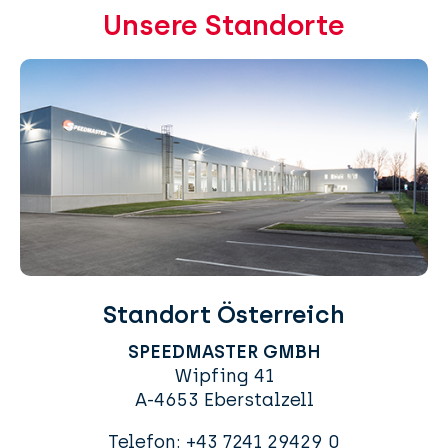
Unsere Standorte
Standort Österreich
SPEEDMASTER GMBH
Wipfing 41
A-4653 Eberstalzell
Telefon:
+43 7241 29429 0