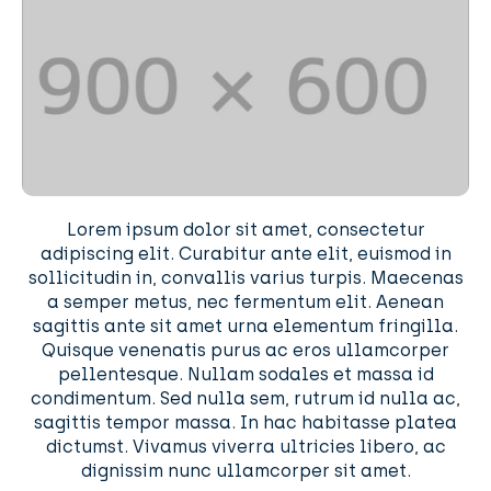
Lorem ipsum dolor sit amet, consectetur
adipiscing elit. Curabitur ante elit, euismod in
sollicitudin in, convallis varius turpis. Maecenas
a semper metus, nec fermentum elit. Aenean
sagittis ante sit amet urna elementum fringilla.
Quisque venenatis purus ac eros ullamcorper
pellentesque. Nullam sodales et massa id
condimentum. Sed nulla sem, rutrum id nulla ac,
sagittis tempor massa. In hac habitasse platea
dictumst. Vivamus viverra ultricies libero, ac
dignissim nunc ullamcorper sit amet.