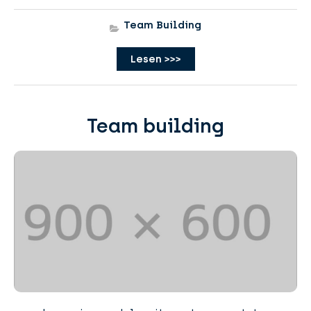
Team Building
Lesen >>>
Team building