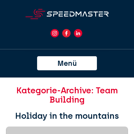
Menü
Kategorie-Archive: Team
Building
Holiday in the mountains